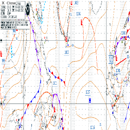
X
Close